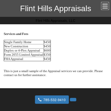
Flint Hills Appraisals
Flint Hills Appraisals, LLC
Services and Fees
Single Family Home
$450
New Construction
$450
Duplex or 4-Plex Appraisal
$600
Form 2055 Limited Appraisal
$350
FHA Appraisal
$450
This is just a small sample of the Appraisal services we can provide. Please
contact us for further assistance.
785-532-9410