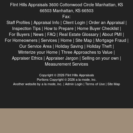
Flint Hills Appraisals
3600 Cottonwood Circle Manhattan, KS
66503 Manhattan, KS 66503
Fax:
Staff Profiles
|
Appraisal Info
|
Client Login
|
Order an Appraisal
|
Inspection Tips
|
How to Prepare
|
Home Buyer Checklist
|
For Buyers
|
News
|
FAQ
|
Real Estate Glossary
|
About PMI
|
For Homeowners
|
Services
|
Home
|
Site Map
|
Mortgage Fraud
|
Our Service Area
|
Holiday Saving
|
Holiday Theft
|
Winterize your Home
|
Three Approaches to Value
|
Appraiser Ethics
|
Appraiser Jargon
|
Selling on your own
|
Measurement Services
Copyright © 2026 Flint Hills Appraisals
Portions Copyright © 2026 a la mode, inc.
Another website by
a la mode, inc.
|
Admin Login
|
Terms of Use
|
Site Map