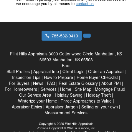
we encourage you by all means to
contact us
.
785-532-9410
Flint Hills Appraisals
3600 Cottonwood Circle Manhattan, KS
66503 Manhattan, KS 66503
Fax:
Staff Profiles
|
Appraisal Info
|
Client Login
|
Order an Appraisal
|
Inspection Tips
|
How to Prepare
|
Home Buyer Checklist
|
For Buyers
|
News
|
FAQ
|
Real Estate Glossary
|
About PMI
|
For Homeowners
|
Services
|
Home
|
Site Map
|
Mortgage Fraud
|
Our Service Area
|
Holiday Saving
|
Holiday Theft
|
Winterize your Home
|
Three Approaches to Value
|
Appraiser Ethics
|
Appraiser Jargon
|
Selling on your own
|
Measurement Services
Copyright © 2026 Flint Hills Appraisals
Portions Copyright © 2026 a la mode, inc.