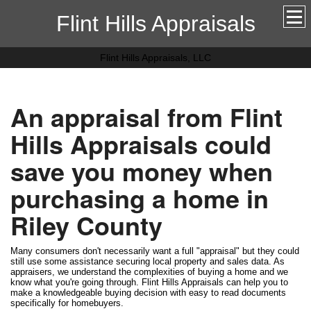
Flint Hills Appraisals
Flint Hills Appraisals, LLC
An appraisal from Flint
Hills Appraisals could
save you money when
purchasing a home in
Riley County
Many consumers don't necessarily want a full "appraisal" but they could
still use some assistance securing local property and sales data. As
appraisers, we understand the complexities of buying a home and we
know what you're going through. Flint Hills Appraisals can help you to
make a knowledgeable buying decision with easy to read documents
specifically for homebuyers.