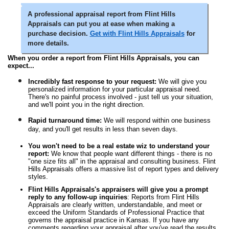
A professional appraisal report from Flint Hills
Appraisals can put you at ease when making a
purchase decision.
Get with Flint Hills Appraisals
for
more details.
When you order a report from Flint Hills Appraisals, you can
expect...
Incredibly fast response to your request:
We will give you
personalized information for your particular appraisal need.
There's no painful process involved - just tell us your situation,
and we'll point you in the right direction.
Rapid turnaround time:
We will respond within one business
day, and you'll get results in less than seven days.
You won't need to be a real estate wiz to understand your
report:
We know that people want different things - there is no
"one size fits all" in the appraisal and consulting business. Flint
Hills Appraisals offers a massive list of report types and delivery
styles.
Flint Hills Appraisals's appraisers will give you a prompt
reply to any follow-up inquiries
: Reports from Flint Hills
Appraisals are clearly written, understandable, and meet or
exceed the Uniform Standards of Professional Practice that
governs the appraisal practice in Kansas. If you have any
comments regarding your appraisal after you've read the results,