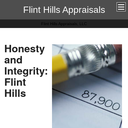
Flint Hills Appraisals
Flint Hills Appraisals, LLC
Honesty
and
Integrity:
Flint
Hills