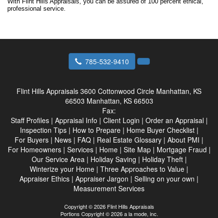
With Flint Hills Appraisals, you can be assured of 100 percent ethical,
professional service.
785-532-9410
Flint Hills Appraisals
3600 Cottonwood Circle Manhattan, KS
66503 Manhattan, KS 66503
Fax:
Staff Profiles
|
Appraisal Info
|
Client Login
|
Order an Appraisal
|
Inspection Tips
|
How to Prepare
|
Home Buyer Checklist
|
For Buyers
|
News
|
FAQ
|
Real Estate Glossary
|
About PMI
|
For Homeowners
|
Services
|
Home
|
Site Map
|
Mortgage Fraud
|
Our Service Area
|
Holiday Saving
|
Holiday Theft
|
Winterize your Home
|
Three Approaches to Value
|
Appraiser Ethics
|
Appraiser Jargon
|
Selling on your own
|
Measurement Services
Copyright © 2026 Flint Hills Appraisals
Portions Copyright © 2026 a la mode, inc.