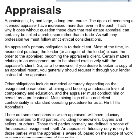
Appraisals
Appraising is, by and large, a long term career. The rigors of becoming a
licensed appraiser have increased more than ever in the past. That's
why it goes without question these days that real estate appraisal can
certainly be called a profession rather than a trade. As with any
profession we must follow strict ethical considerations.
An appraiser's primary obligation is to their client. Most of the time, in
residential practice, the lender (or an agent of the lender) places the
order to the appraiser, becoming the appraiser's client. Certain matters
relating to an assignment are to be shared exclusively with the
appraiser's client. So, as a homeowner, if you desire to obtain a copy of
an appraisal report, you generally should request it through your lender
instead of the appraiser.
Other obligations include numerical accuracy depending on the
assignment parameters, attaining and keeping an adequate level of
competency and education, and the appraiser must conduct him or
herself as a professional. Maintaining high ethics and client
confidentiality is standard operating procedure for us at Flint Hills
Appraisals.
There are some scenarios in which appraisers will have fiduciary
responsibilities to third parties, including homeowners, buyers and
sellers, or others. Those third parties normally are defined in scope of
the appraisal assignment itself. An appraiser's fiduciary duty is only to
those parties who the appraiser is aware of, based on the scope of work
or other written parameters of the order.