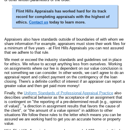
Flint Hills Appraisals has worked hard for its track
record for completing appraisals with the highest of
ethics.
Contact us
today to learn more.
Appraisers also have standards outside of boundaries of with whom we
share information For example, appraisers must store their work files for
a minimum of five years - at Flint Hills Appraisals you can rest assured
that we adhere to that rule.
We meet or exceed the industry standards and guidelines set in place
for ethics. We refuse to accept anything less from ourselves. Working
on assignments where our fee is dependent on our value conclusion is
not something we can consider. In other words, we can't agree to do an
appraisal report and collect payment on the contingency of the loan
closing. There's a definite conflict of interest if an appraiser can report a
greater value and then get paid more money!
Finally, the
Uniform Standards of Professional Appraisal Practice
also
describes unethical behavior as the acceptance of an assignment that
is contingent on "the reporting of a pre-determined result (e.g., opinion
of value)", "a direction in assignment results that favors the cause of
the client", or "the amount of a value opinion" in addition to other
situations We follow these rules to the letter which means you can be
assured we are working hard to get you an accurate home or property
value.