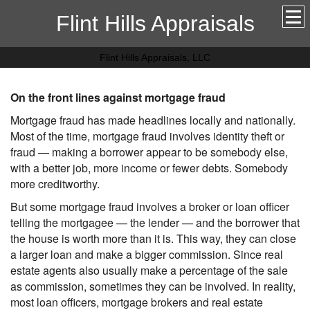
Flint Hills Appraisals
Flint Hills Appraisals, LLC
On the front lines against mortgage fraud
Mortgage fraud has made headlines locally and nationally.
Most of the time, mortgage fraud involves identity theft or
fraud — making a borrower appear to be somebody else,
with a better job, more income or fewer debts. Somebody
more creditworthy.
But some mortgage fraud involves a broker or loan officer
telling the mortgagee — the lender — and the borrower that
the house is worth more than it is. This way, they can close
a larger loan and make a bigger commission. Since real
estate agents also usually make a percentage of the sale
as commission, sometimes they can be involved. In reality,
most loan officers, mortgage brokers and real estate