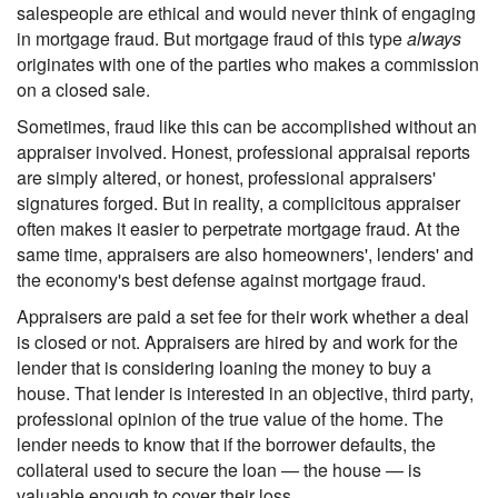
salespeople are ethical and would never think of engaging
in mortgage fraud. But mortgage fraud of this type
always
originates with one of the parties who makes a commission
on a closed sale.
Sometimes, fraud like this can be accomplished without an
appraiser involved. Honest, professional appraisal reports
are simply altered, or honest, professional appraisers'
signatures forged. But in reality, a complicitous appraiser
often makes it easier to perpetrate mortgage fraud. At the
same time, appraisers are also homeowners', lenders' and
the economy's best defense against mortgage fraud.
Appraisers are paid a set fee for their work whether a deal
is closed or not. Appraisers are hired by and work for the
lender that is considering loaning the money to buy a
house. That lender is interested in an objective, third party,
professional opinion of the true value of the home. The
lender needs to know that if the borrower defaults, the
collateral used to secure the loan — the house — is
valuable enough to cover their loss.