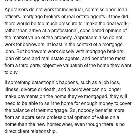
Appraisers do not work for individual, commissioned loan
officers, mortgage brokers or real estate agents. If they did,
there would be too much pressure to "make the deal work,"
rather than arrive at a professional, considered opinion of
the market value of the property. Appraisers also do not
work for borrowers, at least in the context of a mortgage
loan. But borrowers work closely with mortgage brokers,
loan officers and real estate agents, and benefit the most
from a third party, objective valuation of the home they want
to buy.
If something catastrophic happens, such as a job loss,
illness, divorce or death, and a borrower can no longer
make payments on the home they've mortgaged, they will
need to be able to sell the home for enough money to cover
the balance of their mortgage. So, nobody benefits more
from an appraiser's professional opinion of value on a
home than the new homeowner, even though there is no
direct client relationship.