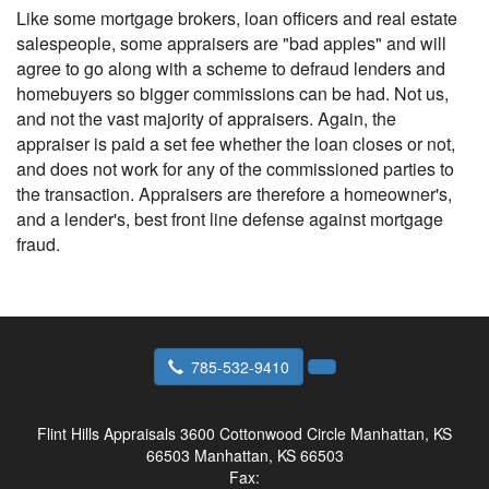
Like some mortgage brokers, loan officers and real estate
salespeople, some appraisers are "bad apples" and will
agree to go along with a scheme to defraud lenders and
homebuyers so bigger commissions can be had. Not us,
and not the vast majority of appraisers. Again, the
appraiser is paid a set fee whether the loan closes or not,
and does not work for any of the commissioned parties to
the transaction. Appraisers are therefore a homeowner's,
and a lender's, best front line defense against mortgage
fraud.
785-532-9410
Flint Hills Appraisals
3600 Cottonwood Circle Manhattan, KS
66503 Manhattan, KS 66503
Fax: